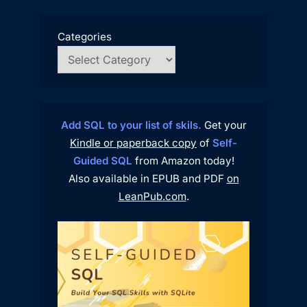
Categories
Add SQL to your list of skils.
Get your
Kindle or paperback copy
of
Self-
Guided SQL
from Amazon today!
Also available in EPUB and PDF
on
LeanPub.com
.