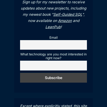
Sign up for my newsletter to receive
updates about new projects, including
my newest book "
Self-Guided SQL
",
now available on
Amazon
and
LeanPub
!
Email
What technology are you most interested in
right now?
Except where explicitly stated, this site