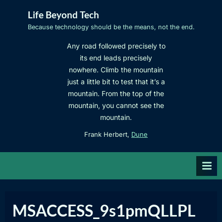
Skip
Life Beyond Tech
to
Because technology should be the means, not the end.
content
Any road followed precisely to
its end leads precisely
nowhere. Climb the mountain
just a little bit to test that it’s a
mountain. From the top of the
mountain, you cannot see the
mountain.
Frank Herbert,
Dune
MSACCESS_9s1pmQLLPL