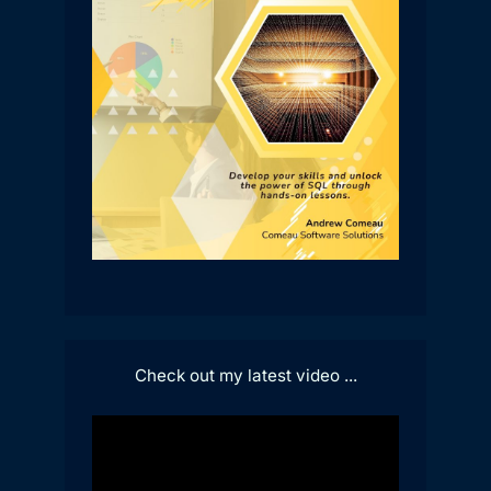
Check out my latest video ...