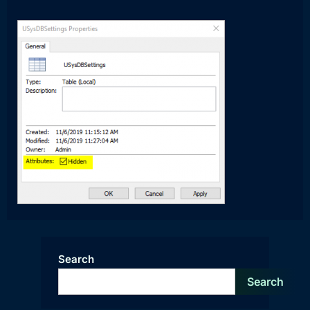
Search
Search