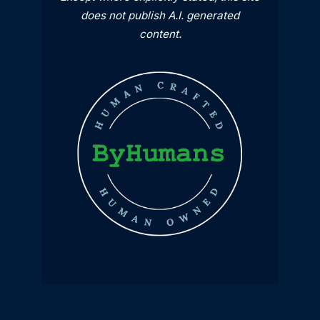
does not publish A.I. generated
content.