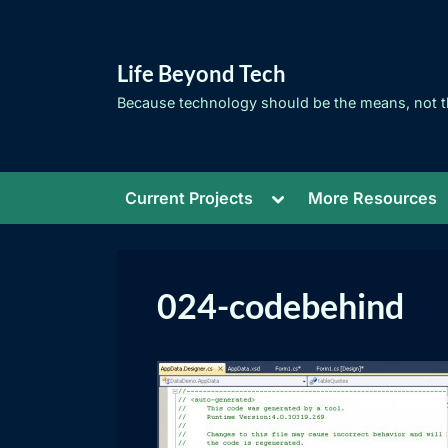
Skip
to
Life Beyond Tech
content
Because technology should be the means, not t
Toggle
Current Projects
More Resources
sub-
menu
024-codebehind