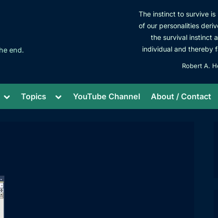
The instinct to survive i
of our personalities deriv
the survival instinct 
individual and thereby f
he end.
Robert A. H
Toggle
Toggle
Topics
YouTube Channel
About / Contact
sub-
sub-
menu
menu