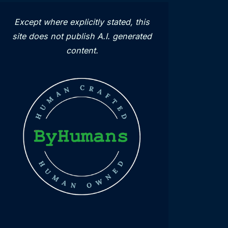
Except where explicitly stated, this
site does not publish A.I. generated
content.