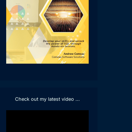
Check out my latest video ...