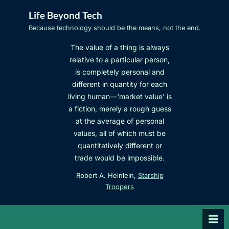
Skip
Life Beyond Tech
to
Because technology should be the means, not the end.
content
The value of a thing is always
relative to a particular person,
is completely personal and
different in quantity for each
living human—‘market value’ is
a fiction, merely a rough guess
at the average of personal
values, all of which must be
quantitatively different or
trade would be impossible.
Robert A. Heinlein,
Starship
Troopers