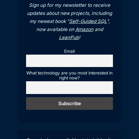
Sign up for my newsletter to receive
updates about new projects, including
my newest book "
Self-Guided SQL
",
now available on
Amazon
and
LeanPub
!
Email
What technology are you most interested in
right now?