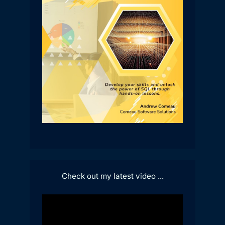
Check out my latest video ...