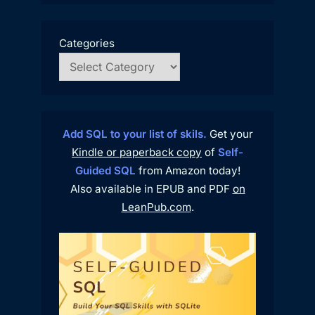
Categories
Add SQL to your list of skils.
Get your
Kindle or paperback copy
of
Self-
Guided SQL
from Amazon today!
Also available in EPUB and PDF
on
LeanPub.com
.