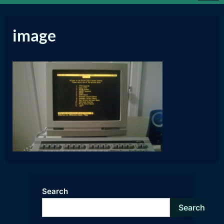
image
Search
Search