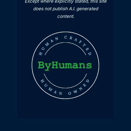
Except where explicitly stated, this site
does not publish A.I. generated
content.