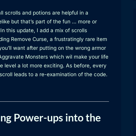
ll scrolls and potions are helpful in a
like but that’s part of the fun … more or
 In this update, I add a mix of scrolls
ding Remove Curse, a frustratingly rare item
you’ll want after putting on the wrong armor
Aggravate Monsters which wil make your life
e level a lot more exciting. As before, every
croll leads to a re-examination of the code.
ng Power-ups into the