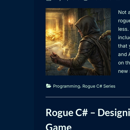
on
Not a
rogue
less.
inclu
that 
and 
on th
new s
,
Programming
Rogue C# Series
Rogue C# – Designi
Game