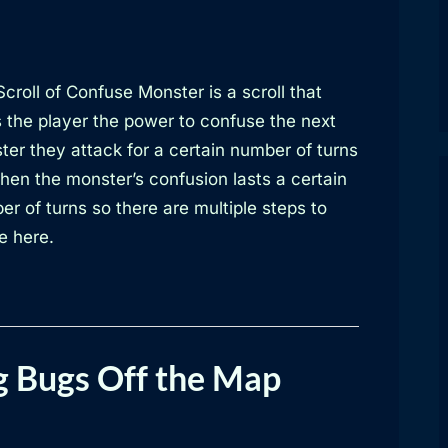
croll of Confuse Monster is a scroll that
s the player the power to confuse the next
ter they attack for a certain number of turns
hen the monster’s confusion lasts a certain
r of turns so there are multiple steps to
e here.
g Bugs Off the Map