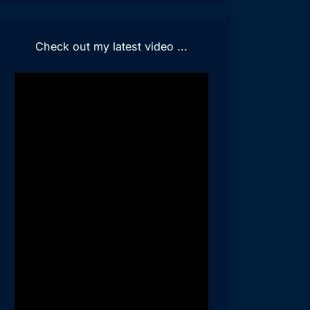
Check out my latest video ...