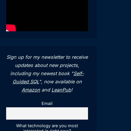
Sign up for my newsletter to receive
updates about new projects,
including my newest book "
Self-
Guided SQL
", now available on
Amazon
and
LeanPub
!
Email
What technology are you most
interested in right now?