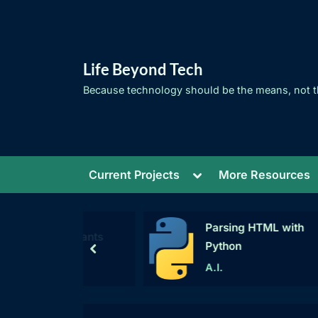
Skip
to
content
Life Beyond Tech
Because technology should be the means, not t
Toggle
Current Projects
More Resources
sub-
menu
Parsing HTML with
W
g Constants
Python
prev
A.I.