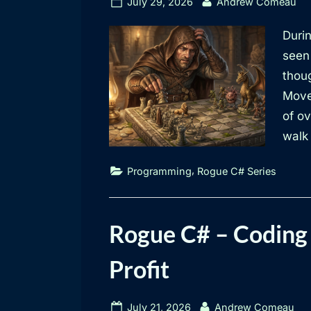
Posted
By
July 29, 2026
Andrew Comeau
on
Durin
seen
thoug
Move
of ov
walk 
,
Programming
Rogue C# Series
Rogue C# – Coding 
Profit
Posted
By
July 21, 2026
Andrew Comeau