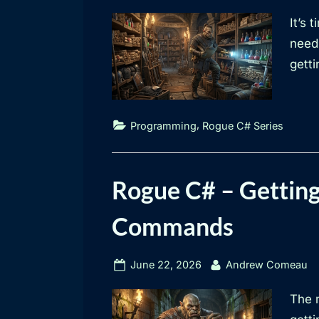
on
It’s 
need 
getti
,
Programming
Rogue C# Series
Rogue C# – Getting
Commands
Posted
By
June 22, 2026
Andrew Comeau
on
The 