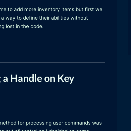
time to add more inventory items but first we
a way to define their abilities without
ng lost in the code.
 a Handle on Key
method for processing user commands was