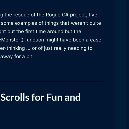
g the rescue of the Rogue C# project, I’ve
 some examples of things that weren’t quite
ht out the first time around but the
Monster() function might have been a case
er-thinking … or of just really needing to
away for a bit.
Scrolls for Fun and