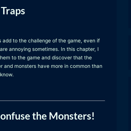
 Traps
 add to the challenge of the game, even if
are annoying sometimes. In this chapter, I
them to the game and discover that the
er and monsters have more in common than
 know.
Confuse the Monsters!