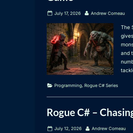
Posted
By
July 17, 2026
Andrew Comeau
on
The S
give
mons
and t
numbe
tackl
,
Programming
Rogue C# Series
Rogue C# – Chasin
Posted
By
July 12, 2026
Andrew Comeau