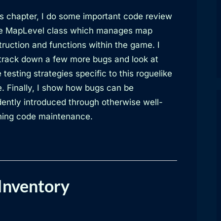
is chapter, I do some important code review
he MapLevel class which manages map
ruction and functions within the game. I
 track down a few more bugs and look at
testing strategies specific to this roguelike
. Finally, I show how bugs can be
dently introduced through otherwise well-
ing code maintenance.
Inventory