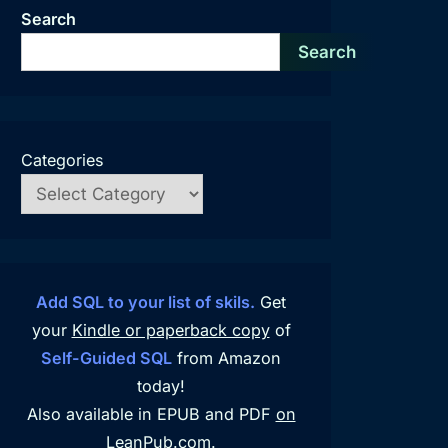
Search
Search
Categories
Add SQL to your list of skils.
Get
your
Kindle or paperback copy
of
Self-Guided SQL
from Amazon
today!
Also available in EPUB and PDF
on
LeanPub.com
.