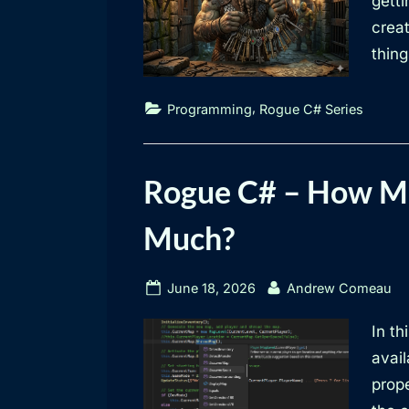
getti
creat
thing
,
Programming
Rogue C# Series
Rogue C# – How Mu
Much?
Posted
By
June 18, 2026
Andrew Comeau
on
In th
avai
prop