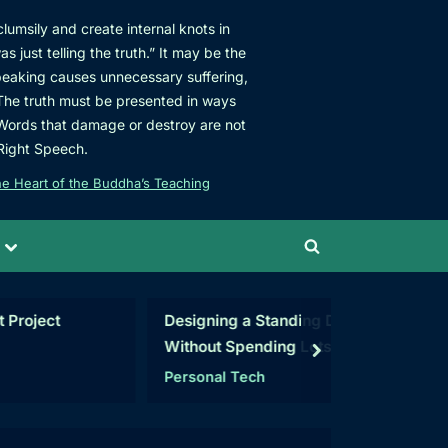
umsily and create internal knots in
s just telling the truth.” It may be the
speaking causes unnecessary suffering,
 The truth must be presented in ways
 Words that damage or destroy are not
Right Speech.
e Heart of the Buddha’s Teaching
Toggle
Toggle
sub-
menu
search
form
t
Designing a Standing Desk
Rogue C
Without Spending Lots of
Map
next
Money
Personal Tech
C#