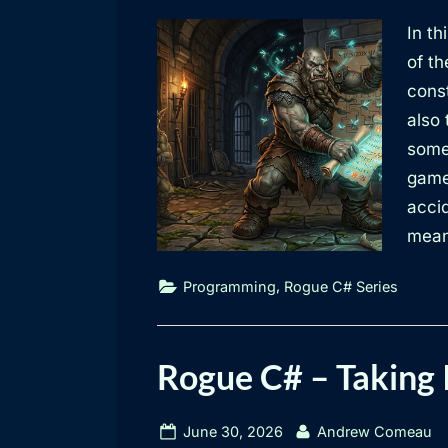
on
In th
of t
const
also
some 
game
acci
mean
,
Programming
Rogue C# Series
Rogue C# – Taking 
Posted
By
June 30, 2026
Andrew Comeau