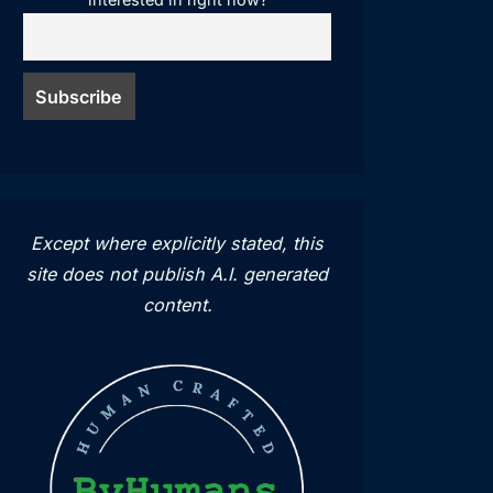
Except where explicitly stated, this
site does not publish A.I. generated
content.