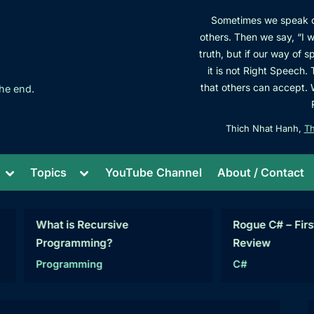
Sometimes we speak cl
others. Then we say, “I wa
truth, but if our way of 
it is not Right Speech.
that others can accept.
he end.
Thich Nhat Hanh,
Th
Toggle
Toggle
Topics
YouTube Channel
About / Contact
sub-
sub-
menu
menu
hat is Recursive
Rogue C# – First Projec
Programming?
Review
Programming
C#