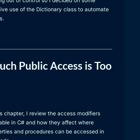
ng out of control so I decided on some
ive use of the Dictionary class to automate
s.
ch Public Access is Too
is chapter, I review the access modifiers
lable in C# and how they affect where
erties and procedures can be accessed in