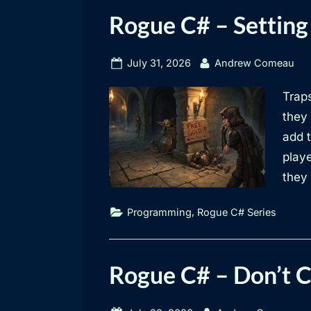
Rogue C# – Setting
Posted
By
July 31, 2026
Andrew Comeau
on
Traps
they 
add 
play
they
,
Programming
Rogue C# Series
Rogue C# – Don’t 