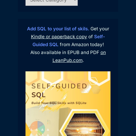
Add SQL to your list of skils.
Get your
Kindle or paperback copy
of
Self-
Guided SQL
from Amazon today!
Also available in EPUB and PDF
on
LeanPub.com
.