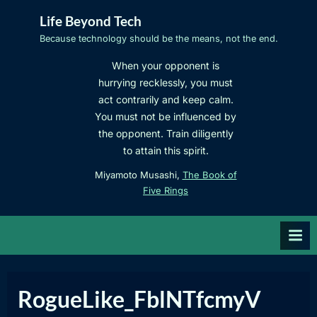
Skip
Life Beyond Tech
to
Because technology should be the means, not the end.
content
When your opponent is
hurrying recklessly, you must
act contrarily and keep calm.
You must not be influenced by
the opponent. Train diligently
to attain this spirit.
Miyamoto Musashi,
The Book of
Five Rings
RogueLike_FblNTfcmyV