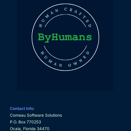
Contact Info:
Comeau Software Solutions
P.O. Box 770253
Ocala, Florida 34470