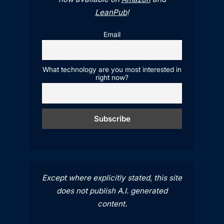
LeanPub
!
Email
What technology are you most interested in
right now?
Except where explicitly stated, this site
does not publish A.I. generated
content.