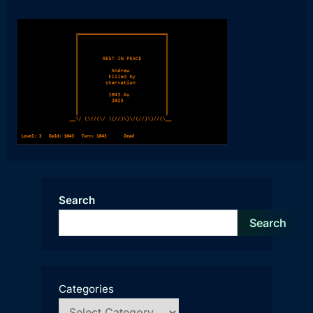
Search
Search
Categories