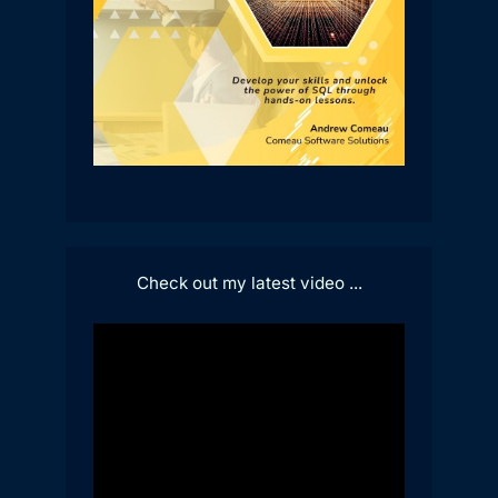
Check out my latest video ...