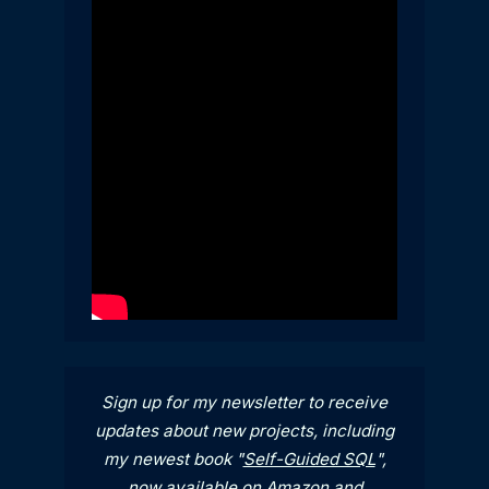
Sign up for my newsletter to receive
updates about new projects, including
my newest book "
Self-Guided SQL
",
now available on
Amazon
and