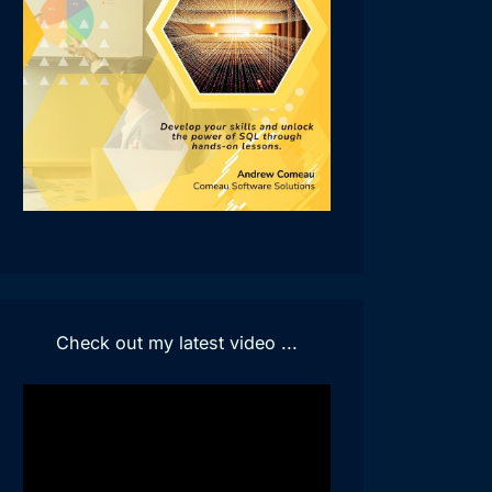
Check out my latest video ...