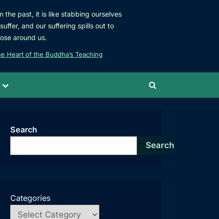
 the past, it is like stabbing ourselves
uffer, and our suffering spills out to
hose around us.
e Heart of the Buddha’s Teaching
Toggle
Toggle
sub-
menu
search
form
Search
Search
Categories