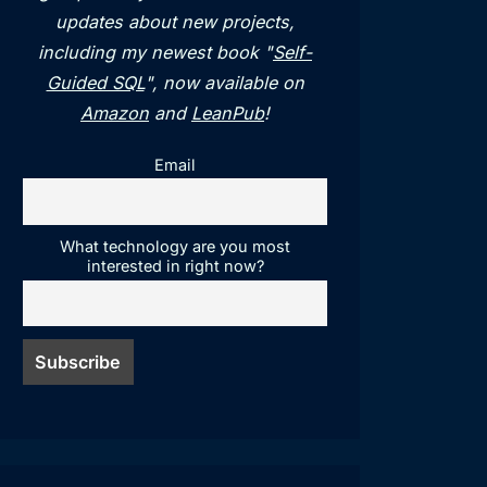
updates about new projects,
including my newest book "
Self-
Guided SQL
", now available on
Amazon
and
LeanPub
!
Email
What technology are you most
interested in right now?