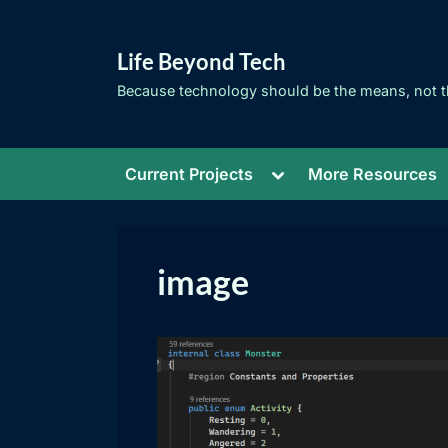
Skip
to
Life Beyond Tech
content
Because technology should be the means, not t
Toggle
Current Projects
More Resources
sub-
menu
image