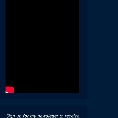
Sign up for my newsletter to receive