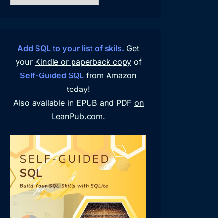
Add SQL to your list of skils.
Get
your
Kindle or paperback copy
of
Self-Guided SQL
from Amazon
today!
Also available in EPUB and PDF
on
LeanPub.com
.