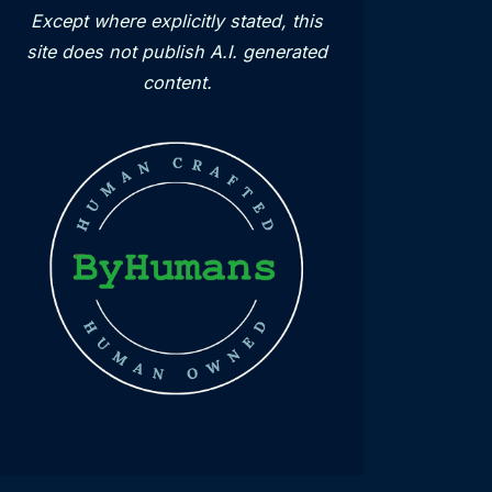
Except where explicitly stated, this
site does not publish A.I. generated
content.