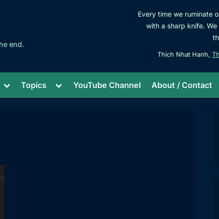
Every time we ruminate on
with a sharp knife. We s
t
he end.
Thich Nhat Hanh,
Th
Toggle
Toggle
Topics
YouTube Channel
About / Contact
sub-
sub-
menu
menu