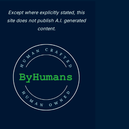
Except where explicitly stated, this
site does not publish A.I. generated
content.