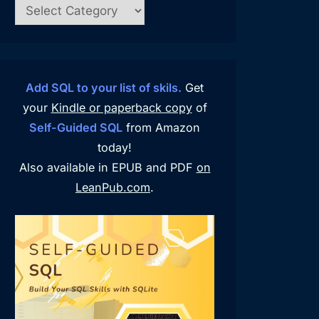
Add SQL to your list of skils.
Get
your
Kindle or paperback copy
of
Self-Guided SQL
from Amazon
today!
Also available in EPUB and PDF
on
LeanPub.com
.