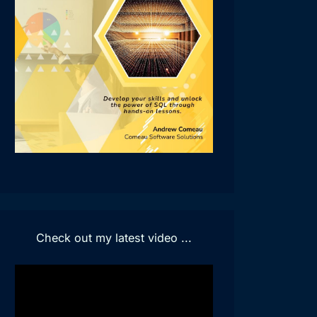
Check out my latest video ...