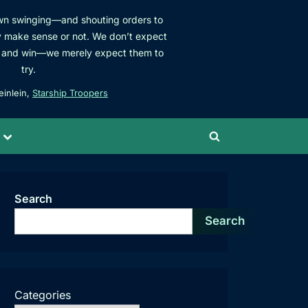
own swinging—and shouting orders to
 make sense or not. We don’t expect
ats and win—we merely expect them to
try.
einlein,
Starship Troopers
Toggle
Toggle
sub-
menu
search
form
Search
Search
Categories