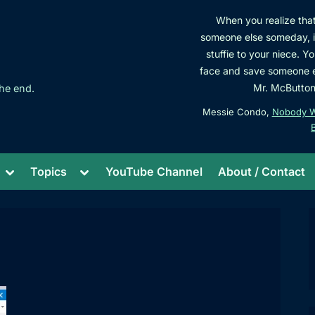
When you realize that 
someone else someday, it 
stuffie to your niece. Y
face and save someone el
Mr. McButtons
he end.
Messie Condo,
Nobody Wa
Toggle
Toggle
Topics
YouTube Channel
About / Contact
sub-
sub-
menu
menu