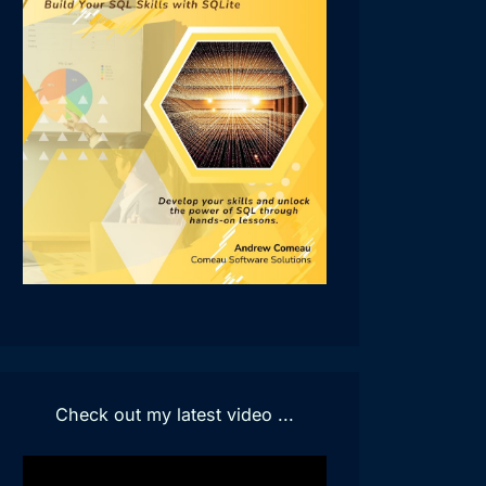
Check out my latest video ...