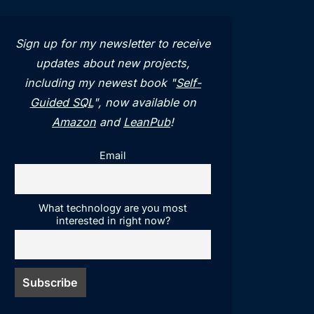
Sign up for my newsletter to receive
updates about new projects,
including my newest book "
Self-
Guided SQL
", now available on
Amazon
and
LeanPub
!
Email
What technology are you most
interested in right now?