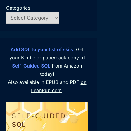
Categories
Add SQL to your list of skils.
Get
your
Kindle or paperback copy
of
Self-Guided SQL
from Amazon
today!
Also available in EPUB and PDF
on
LeanPub.com
.