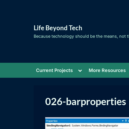
Skip
to
content
Life Beyond Tech
Because technology should be the means, not t
Toggle
Current Projects
More Resources
sub-
menu
026-barproperties