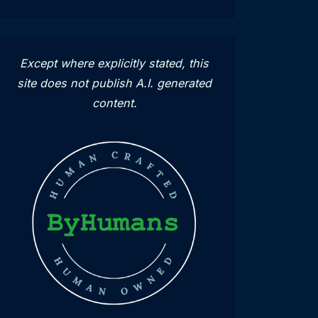
Except where explicitly stated, this
site does not publish A.I. generated
content.