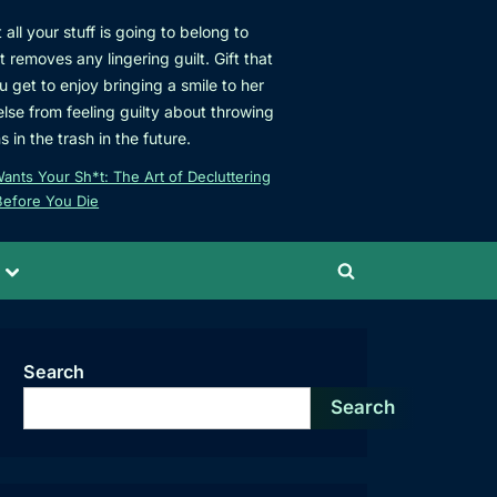
all your stuff is going to belong to
removes any lingering guilt. Gift that
ou get to enjoy bringing a smile to her
se from feeling guilty about throwing
 in the trash in the future.
nts Your Sh*t: The Art of Decluttering
Before You Die
Toggle
Toggle
sub-
menu
search
form
Search
Search