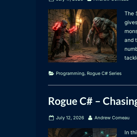
on
The S
give
mons
and t
numbe
tackl
,
Programming
Rogue C# Series
Rogue C# – Chasin
Posted
By
July 12, 2026
Andrew Comeau
on
In th