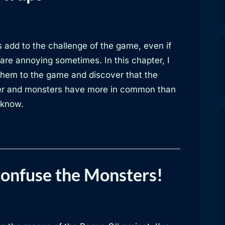
 add to the challenge of the game, even if
are annoying sometimes. In this chapter, I
them to the game and discover that the
er and monsters have more in common than
 know.
Confuse the Monsters!