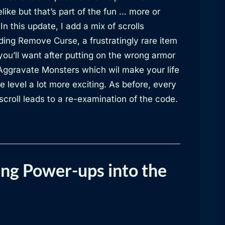
like but that’s part of the fun … more or
 In this update, I add a mix of scrolls
ding Remove Curse, a frustratingly rare item
you’ll want after putting on the wrong armor
Aggravate Monsters which wil make your life
e level a lot more exciting. As before, every
croll leads to a re-examination of the code.
ng Power-ups into the