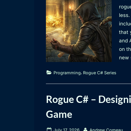
rogue
less.
inclu
that 
and 
on th
new s
,
Programming
Rogue C# Series
Rogue C# – Designi
Game
Posted
By
July 17, 2026
Andrew Comeau