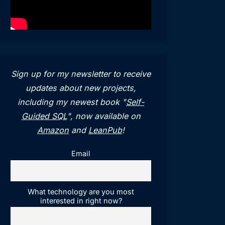
Sign up for my newsletter to receive
updates about new projects,
including my newest book "
Self-
Guided SQL
", now available on
Amazon
and
LeanPub
!
Email
What technology are you most
interested in right now?