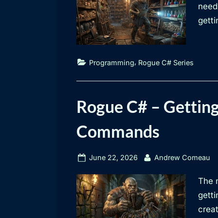
need 
getti
,
Programming
Rogue C# Series
Rogue C# – Getting
Commands
Posted
By
June 22, 2026
Andrew Comeau
on
The 
getti
creat