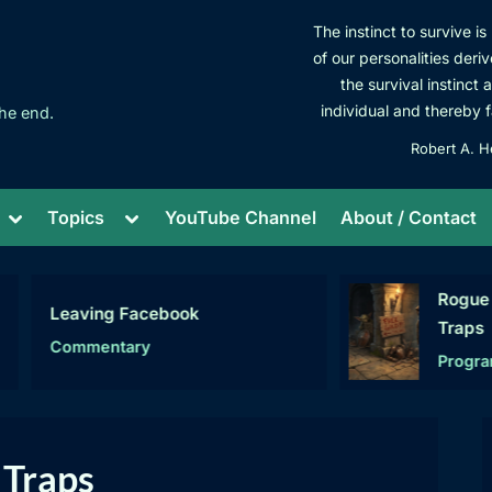
The instinct to survive i
of our personalities deriv
the survival instinct 
individual and thereby f
he end.
Robert A. H
Toggle
Toggle
Topics
YouTube Channel
About / Contact
sub-
sub-
menu
menu
Rogue C# – Se
Leaving Facebook
Traps
Commentary
Programming
 Traps