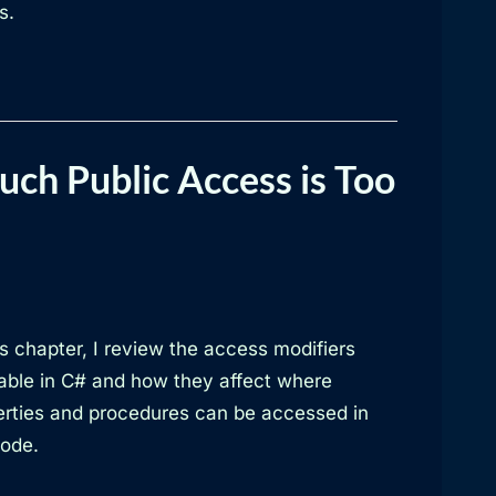
s.
ch Public Access is Too
is chapter, I review the access modifiers
lable in C# and how they affect where
erties and procedures can be accessed in
code.