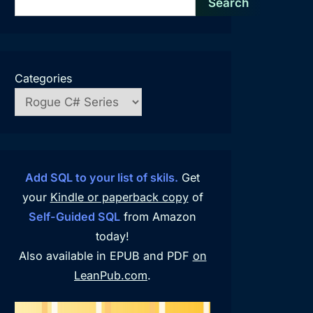
Search
Categories
Add SQL to your list of skils.
Get
your
Kindle or paperback copy
of
Self-Guided SQL
from Amazon
today!
Also available in EPUB and PDF
on
LeanPub.com
.