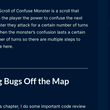
croll of Confuse Monster is a scroll that
s the player the power to confuse the next
ter they attack for a certain number of turns
hen the monster’s confusion lasts a certain
r of turns so there are multiple steps to
e here.
g Bugs Off the Map
is chapter, I do some important code review