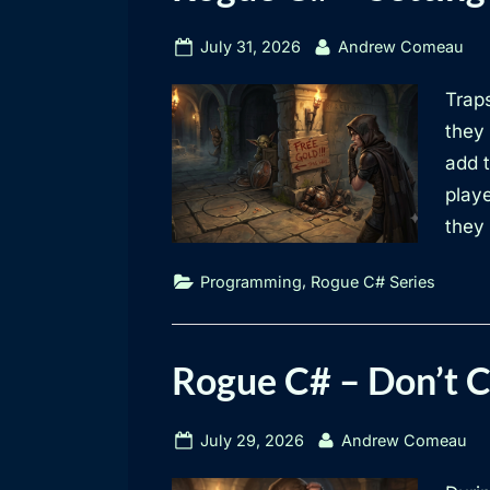
Rogue
Posted
By
July 31, 2026
Andrew Comeau
on
C#
Traps
they 
Series
add 
play
they
,
Programming
Rogue C# Series
Rogue C# – Don’t 
Posted
By
July 29, 2026
Andrew Comeau
on