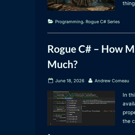
thing
,
Programming
Rogue C# Series
Rogue C# – How Mu
Much?
Posted
By
June 18, 2026
Andrew Comeau
on
In th
avai
prop
the 