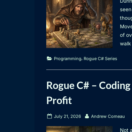
Durin
seen
thoug
Move
of ov
walk 
,
Programming
Rogue C# Series
Rogue C# – Coding 
Profit
Posted
By
July 21, 2026
Andrew Comeau
on
Not a