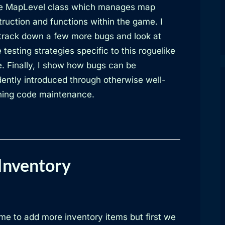
he MapLevel class which manages map
ruction and functions within the game. I
 track down a few more bugs and look at
testing strategies specific to this roguelike
. Finally, I show how bugs can be
dently introduced through otherwise well-
ing code maintenance.
Inventory
time to add more inventory items but first we