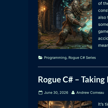
of t
const
also
some 
game
acci
mean
,
Programming
Rogue C# Series
Rogue C# – Taking 
Posted
By
June 30, 2026
Andrew Comeau
on
It’s 