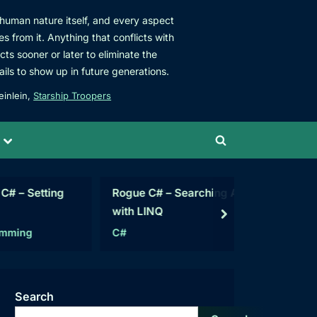
s human nature itself, and every aspect
es from it. Anything that conflicts with
acts sooner or later to eliminate the
ails to show up in future generations.
einlein,
Starship Troopers
Toggle
Toggle
sub-
menu
search
form
tting
Rogue C# – Searching Arrays
Data Ana
with LINQ
Access
next
C#
Articles
Search