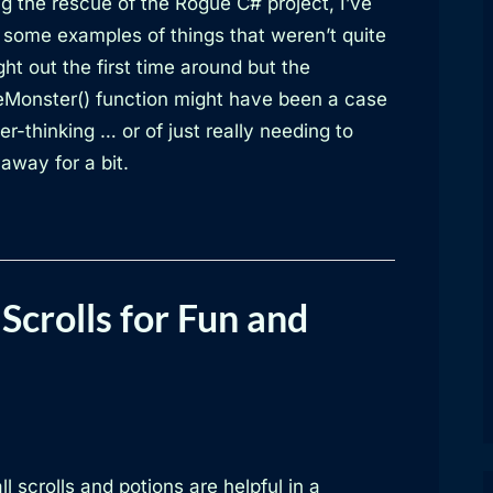
g the rescue of the Rogue C# project, I’ve
 some examples of things that weren’t quite
ht out the first time around but the
Monster() function might have been a case
er-thinking … or of just really needing to
away for a bit.
Scrolls for Fun and
ll scrolls and potions are helpful in a