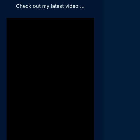
Check out my latest video ...