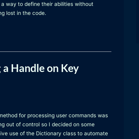
a way to define their abilities without
ng lost in the code.
 a Handle on Key
method for processing user commands was
ng out of control so I decided on some
ive use of the Dictionary class to automate