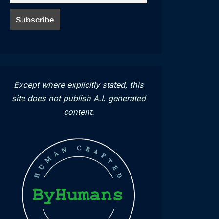
Except where explicitly stated, this
site does not publish A.I. generated
content.