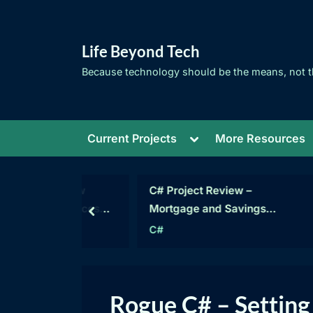
Skip
to
Life Beyond Tech
content
Because technology should be the means, not t
Toggle
Current Projects
More Resources
sub-
menu
C# – How
C# Project Review –
ublic Access
Mortgage and Savings
prev
 Much?
Calculations
mming
C#
Category:
Rogue C# – Setting