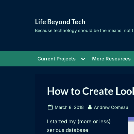
Skip
to
Life Beyond Tech
content
Because technology should be the means, not t
Toggle
Current Projects
More Resources
sub-
menu
How to Create Look
Posted
By
March 8, 2018
Andrew Comeau
on
I started my (more or less)
serious database