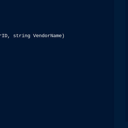
rID, string VendorName)
