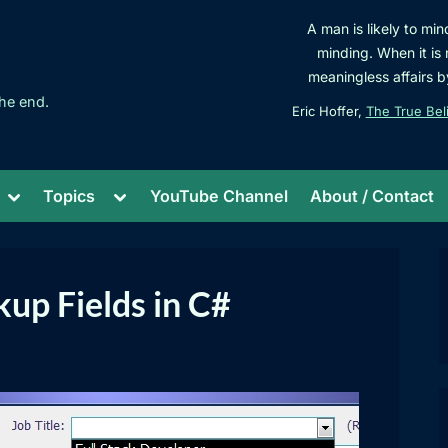
A man is likely to min
minding. When it is 
meaningless affairs b
he end.
Eric Hoffer,
The True Bel
Toggle
Toggle
Topics
YouTube Channel
About / Contact
sub-
sub-
menu
menu
up Fields in C#