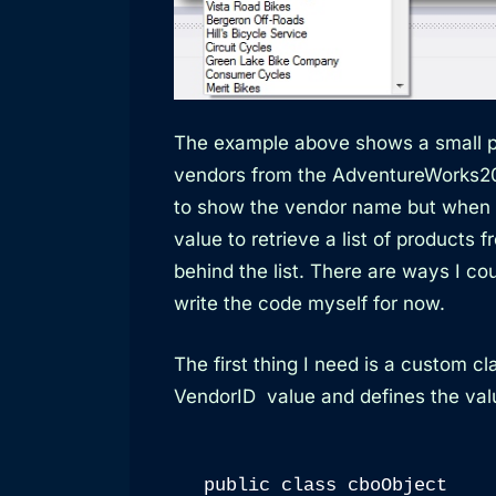
The example above shows a small p
vendors from the AdventureWorks2
to show the vendor name but when I 
value to retrieve a list of products 
behind the list. There are ways I co
write the code myself for now.
The first thing I need is a custom 
VendorID value and defines the valu
public class cboObject
