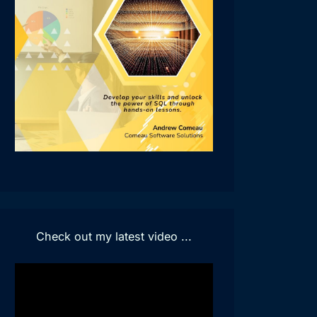
Check out my latest video ...