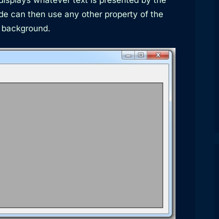
de can then use any other property of the
e background.