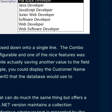
apsed down onto a single line. The Combo
igurable and one of the nice features was
ile actually saving
another
value to the field
ple, you could display the Customer Name
erID that the database would use to
at can do much the same thing but offers a
.NET version maintains a collection
 displays whatever text is presented by the