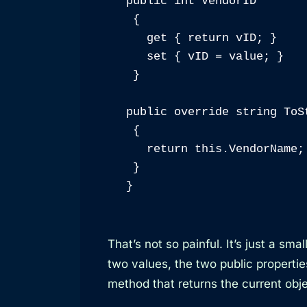
public int VendorID

 {

   get { return vID; }

   set { vID = value; }

 }

public override string ToSt
 {

   return this.VendorName;

 }

}
That’s not so painful. It’s just a sm
two values, the two public propertie
method that returns the current ob