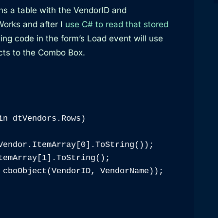
rns a table with the VendorID and
orks and after I
use C# to read that stored
wing code in the form’s Load event will use
ects to the Combo Box.
in dtVendors.Rows)

Vendor.ItemArray[0].ToString());

temArray[1].ToString();

 cboObject(VendorID, VendorName));
