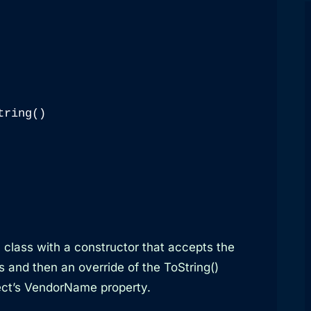
ring()

all class with a constructor that accepts the
s and then an override of the ToString()
ject’s VendorName property.