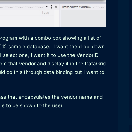
rogram with a combo box showing a list of
012 sample database. I want the drop-down
select one, I want it to use the VendorID
from that vendor and display it in the DataGrid
uld do this through data binding but I want to
class that encapsulates the vendor name and
e to be shown to the user.