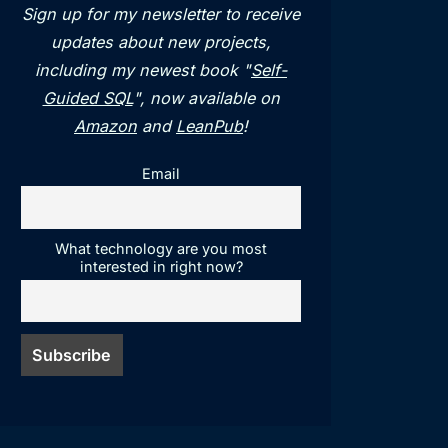
Sign up for my newsletter to receive
updates about new projects,
including my newest book "
Self-
Guided SQL
", now available on
Amazon
and
LeanPub
!
Email
What technology are you most
interested in right now?