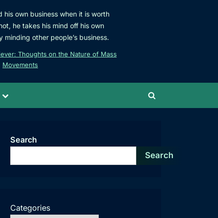
d his own business when it is worth
not, he takes his mind off his own
y minding other people’s business.
iever: Thoughts on the Nature of Mass
Movements
Toggle
Toggle
sub-
menu
search
form
Search
Search
Categories