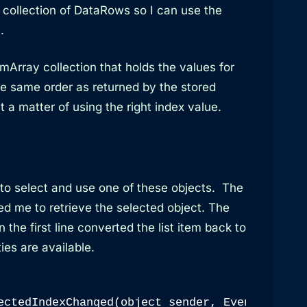
a collection of DataRows so I can use the
.
Array collection that holds the values for
he same order as returned by the stored
t a matter of using the right index value.
 to select and use one of these objects. The
 me to retrieve the selected object. The
the first line converted the list item back to
ties are available.
ectedIndexChanged(object sender, EventArgs e)
