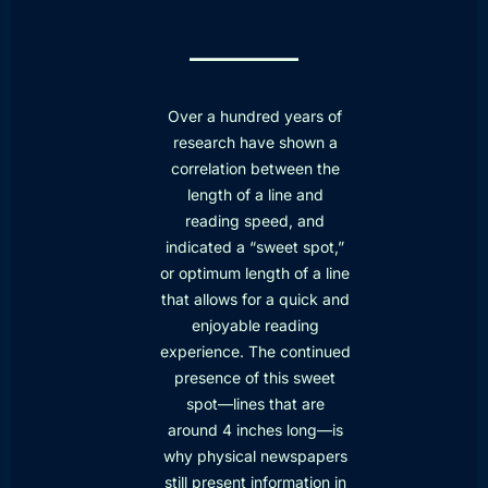
Over a hundred years of
research have shown a
correlation between the
length of a line and
reading speed, and
indicated a “sweet spot,”
or optimum length of a line
that allows for a quick and
enjoyable reading
experience. The continued
presence of this sweet
spot—lines that are
around 4 inches long—is
why physical newspapers
still present information in