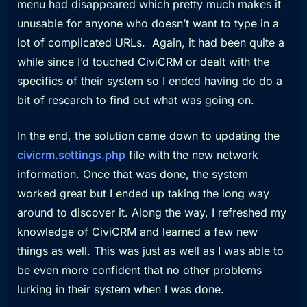
menu had disappeared which pretty much makes it
unusable for anyone who doesn’t want to type in a
lot of complicated URLs. Again, it had been quite a
while since I’d touched CiviCRM or dealt with the
specifics of their system so I ended having do do a
bit of research to find out what was going on.
In the end, the solution came down to updating the
civicrm.settings.php
file with the new network
information. Once that was done, the system
worked great but I ended up taking the long way
around to discover it. Along the way, I refreshed my
knowledge of CiviCRM and learned a few new
things as well. This was just as well as I was able to
be even more confident that no other problems
lurking in their system when I was done.