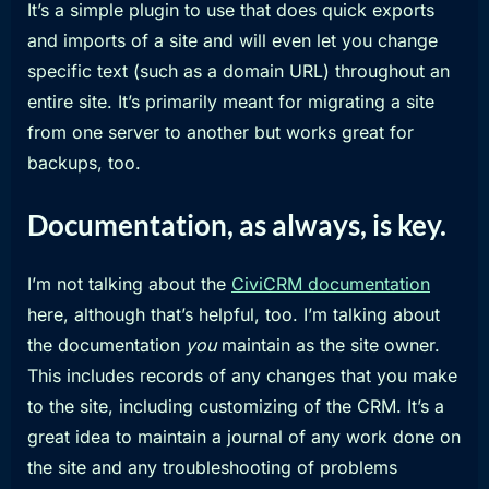
It’s a simple plugin to use that does quick exports
and imports of a site and will even let you change
specific text (such as a domain URL) throughout an
entire site. It’s primarily meant for migrating a site
from one server to another but works great for
backups, too.
Documentation, as always, is key.
I’m not talking about the
CiviCRM documentation
here, although that’s helpful, too. I’m talking about
the documentation
you
maintain as the site owner.
This includes records of any changes that you make
to the site, including customizing of the CRM. It’s a
great idea to maintain a journal of any work done on
the site and any troubleshooting of problems