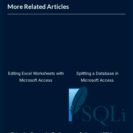
More Related Articles
t
o
P
u
o
s
s
P
t
o
:
s
t
:
Editing Excel Worksheets with
Splitting a Database in
Microsoft Access
Microsoft Access