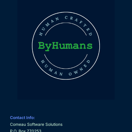
Contact Info:
Comeau Software Solutions
P.O. Box 770253