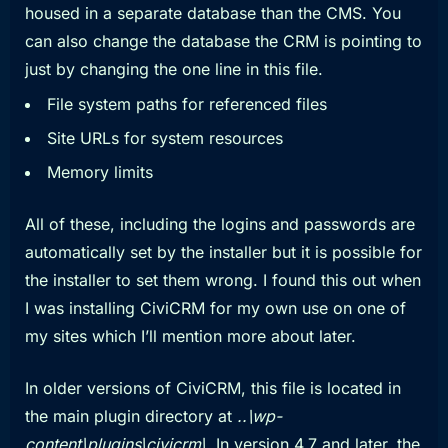
housed in a separate database than the CMS. You
can also change the database the CRM is pointing to
just by changing the one line in this file.
File system paths for referenced files
Site URLs for system resources
Memory limits
All of these, including the logins and passwords are
automatically set by the installer but it is possible for
the installer to set them wrong. I found this out when
I was installing CiviCRM for my own use on one of
my sites which I’ll mention more about later.
In older versions of CiviCRM, this file is located in
the main plugin directory at
..\wp-
content\plugins\civicrm\
. In version 4.7 and later, the