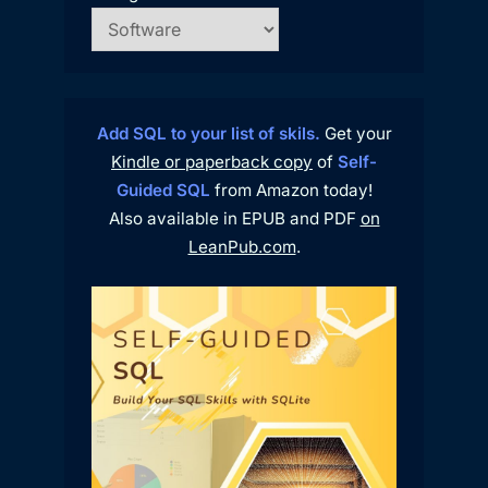
Add SQL to your list of skils.
Get your
Kindle or paperback copy
of
Self-
Guided SQL
from Amazon today!
Also available in EPUB and PDF
on
LeanPub.com
.