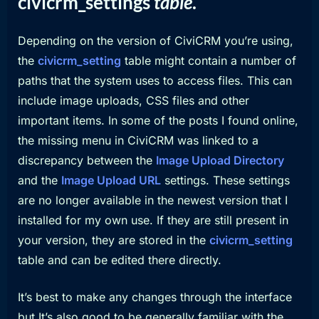
civicrm_settings
table
.
Depending on the version of CiviCRM you’re using,
the
civicrm_setting
table might contain a number of
paths that the system uses to access files. This can
include image uploads, CSS files and other
important items. In some of the posts I found online,
the missing menu in CiviCRM was linked to a
discrepancy between the
Image Upload Directory
and the
Image Upload URL
settings. These settings
are no longer available in the newest version that I
installed for my own use. If they are still present in
your version, they are stored in the
civicrm_setting
table and can be edited there directly.
It’s best to make any changes through the interface
but It’s also good to be generally familiar with the