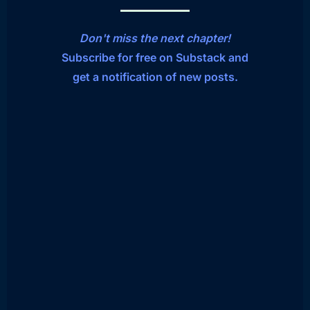
Don't miss the next chapter!
Subscribe for free on Substack and
get a notification of new posts.