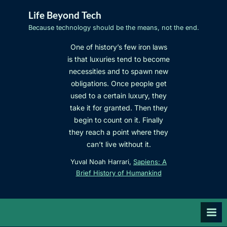
Skip
Life Beyond Tech
to
Because technology should be the means, not the end.
content
One of history’s few iron laws
is that luxuries tend to become
necessities and to spawn new
obligations. Once people get
used to a certain luxury, they
take it for granted. Then they
begin to count on it. Finally
they reach a point where they
can’t live without it.
Yuval Noah Harrari,
Sapiens: A
Brief History of Humankind