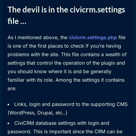
The devil is in the civicrm.settings
file …
As I mentioned above, the
civicrm.settings.php
file
is one of the first places to check if you’re having
problems with the site. This file contains a wealth of
settings that control the operation of the plugin and
you should know where it is and be generally
familiar with its role. Among the settings it contains
are:
Links, login and password to the supporting CMS
(WordPress, Drupal, etc..)
CiviCRM database settings with login and
password. This is important since the CRM can be