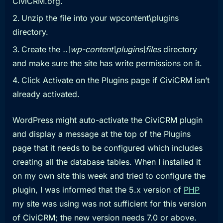
CiviCRM.org.
Unzip the file into your wpcontent\plugins
directory.
Create the
..\wp-content\plugins\files
directory
and make sure the site has write permissions on it.
Click Activate on the Plugins page if CiviCRM isn’t
already activated.
WordPress might auto-activate the CiviCRM plugin
and display a message at the top of the Plugins
page that it needs to be configured which includes
creating all the database tables. When I installed it
on my own site this week and tried to configure the
plugin, I was informed that the 5.x version of
PHP
my site was using was not sufficient for this version
of CiviCRM; the new version needs 7.0 or above.