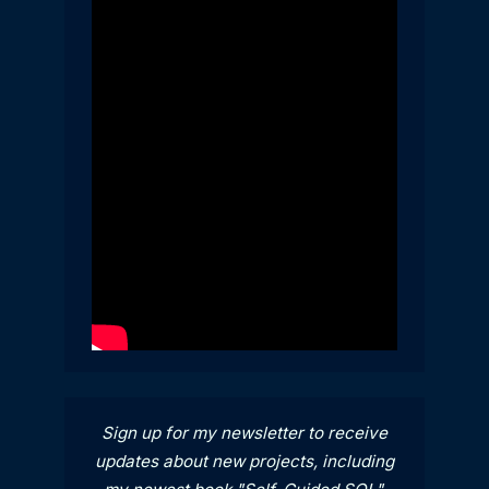
Sign up for my newsletter to receive
updates about new projects, including