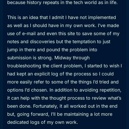
because history repeats in the tech world as in life.
This is an idea that I admit I have not implemented
as well as I should have in my own work. I’ve made
use of e-mail and even this site to save some of my
notes and discoveries but the temptation to just
jump in there and pound the problem into
submission is strong. Midway through
troubleshooting the client problem, I started to wish I
had kept an explicit log of the process so I could
more easily refer to some of the things I’d tried and
options I’d chosen. In addition to avoiding repetition,
it can help with the thought process to review what’s
been done. Fortunately, it all worked out in the end
but, going forward, I’ll be maintaining a lot more
dedicated logs of my own work.