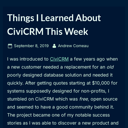
Things I Learned About
CiviCRM This Week
Posted
By
September 8, 2019
Andrew Comeau
on
I was introduced to
CiviCRM
a few years ago when
a new customer needed a replacement for an
old
poorly designed database solution and needed it
quickly. After getting quotes starting at $10,000 for
systems supposedly designed for non-profits, I
stumbled on CiviCRM which was
free
, open source
and seemed to have a good community behind it.
The project became one of my notable success
stories as I was able to discover a new product and