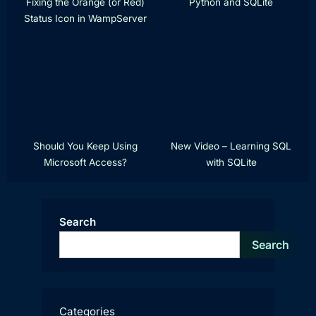
Fixing the Orange (or Red)
Python and SQLite
Status Icon in WampServer
Should You Keep Using
New Video – Learning SQL
Microsoft Access?
with SQLite
Search
Search
Categories