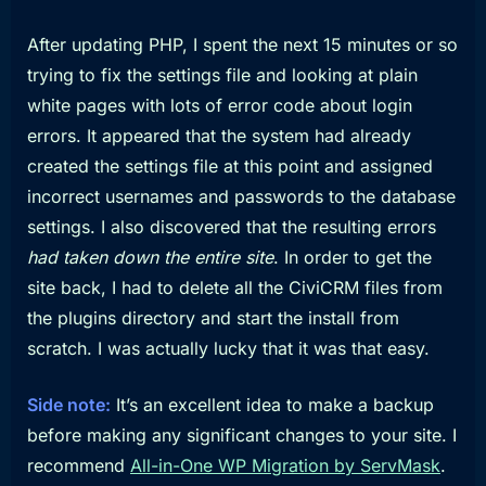
After updating PHP, I spent the next 15 minutes or so
trying to fix the settings file and looking at plain
white pages with lots of error code about login
errors. It appeared that the system had already
created the settings file at this point and assigned
incorrect usernames and passwords to the database
settings. I also discovered that the resulting errors
had taken down the entire site
. In order to get the
site back, I had to delete all the CiviCRM files from
the plugins directory and start the install from
scratch. I was actually lucky that it was that easy.
Side note:
It’s an excellent idea to make a backup
before making any significant changes to your site. I
recommend
All-in-One WP Migration by ServMask
.