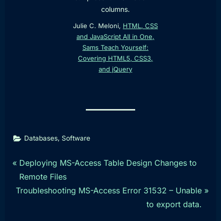
columns.
Julie C. Meloni,
HTML, CSS
and JavaScript All in One,
Sams Teach Yourself:
Covering HTML5, CSS3,
and jQuery
,
Databases
Software
Post
P
Deploying MS-Access Table Design Changes to
r
Remote Files
navigation
N
e
Troubleshooting MS-Access Error 31532 – Unable
e
v
to export data.
x
i