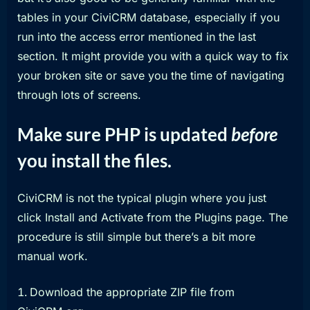
tables in your CiviCRM database, especially if you
run into the access error mentioned in the last
section. It might provide you with a quick way to fix
your broken site or save you the time of navigating
through lots of screens.
Make sure PHP is updated
before
you install the files.
CiviCRM is not the typical plugin where you just
click Install and Activate from the Plugins page. The
procedure is still simple but there’s a bit more
manual work.
Download the appropriate ZIP file from