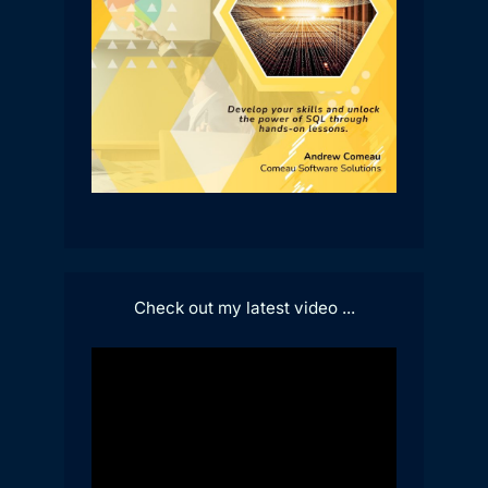
Check out my latest video ...