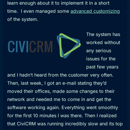
learn enough about it to implement it in a short
time. I even managed some
advanced customizing
of the system.
The system has
worked without
any serious
issues for the
past few years
and I hadn’t heard from the customer very often.
Then, last week, I got an e-mail stating they’d
moved their offices, made some changes to their
network and needed me to come in and get the
software working again. Everything went smoothly
for the first 10 minutes I was there. Then I realized
that CiviCRM was running incredibly slow and its top