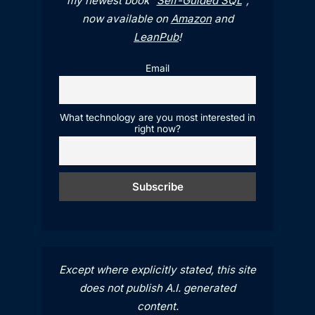
my newest book "
Self-Guided SQL
",
now available on
Amazon
and
LeanPub
!
Email
What technology are you most interested in
right now?
Except where explicitly stated, this site
does not publish A.I. generated
content.