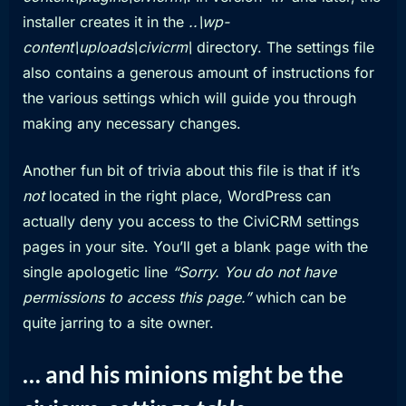
installer creates it in the
..\wp-
content\uploads\civicrm\
directory. The settings file
also contains a generous amount of instructions for
the various settings which will guide you through
making any necessary changes.
Another fun bit of trivia about this file is that if it’s
not
located in the right place, WordPress can
actually deny you access to the CiviCRM settings
pages in your site. You’ll get a blank page with the
single apologetic line
“Sorry. You do not have
permissions to access this page.”
which can be
quite jarring to a site owner.
… and his minions might be the